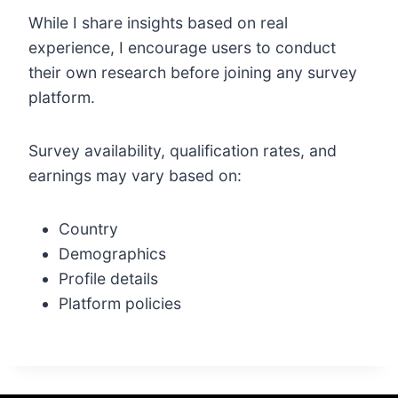
While I share insights based on real
experience, I encourage users to conduct
their own research before joining any survey
platform.
Survey availability, qualification rates, and
earnings may vary based on:
Country
Demographics
Profile details
Platform policies