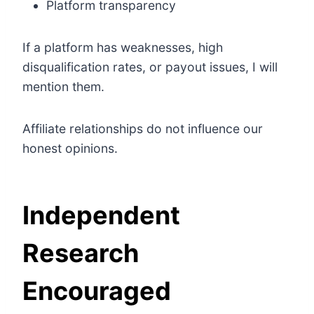
Platform transparency
If a platform has weaknesses, high
disqualification rates, or payout issues, I will
mention them.
Affiliate relationships do not influence our
honest opinions.
Independent
Research
Encouraged