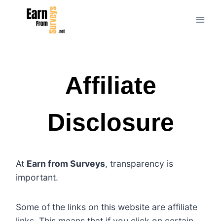
Skip
to
content
Affiliate
Disclosure
At
Earn from Surveys
, transparency is
important.
Some of the links on this website are affiliate
links. This means that if you click on certain