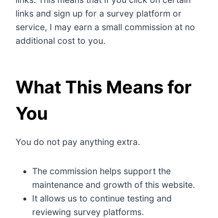
links and sign up for a survey platform or
service, I may earn a small commission at no
additional cost to you.
What This Means for
You
You do not pay anything extra.
The commission helps support the
maintenance and growth of this website.
It allows us to continue testing and
reviewing survey platforms.