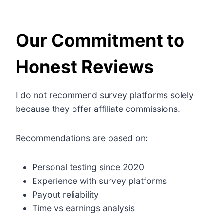
Our Commitment to
Honest Reviews
I do not recommend survey platforms solely
because they offer affiliate commissions.
Recommendations are based on:
Personal testing since 2020
Experience with survey platforms
Payout reliability
Time vs earnings analysis