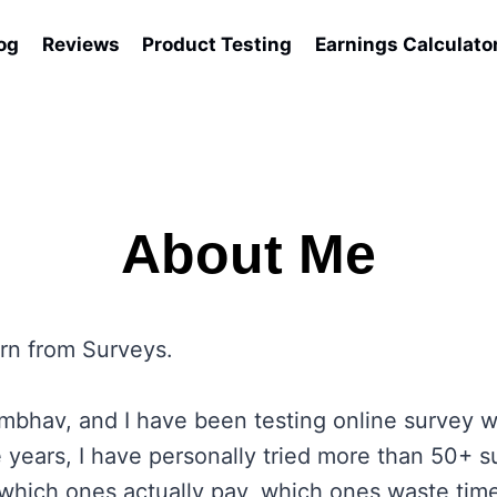
og
Reviews
Product Testing
Earnings Calculato
About Me
rn from Surveys.
bhav, and I have been testing online survey w
 years, I have personally tried more than 50+ s
which ones actually pay, which ones waste tim