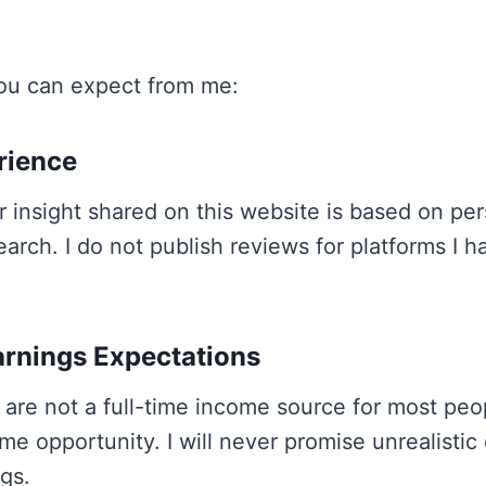
ou can expect from me:
erience
r insight shared on this website is based on per
earch. I do not publish reviews for platforms I h
arnings Expectations
 are not a full-time income source for most peo
me opportunity. I will never promise unrealistic 
gs.