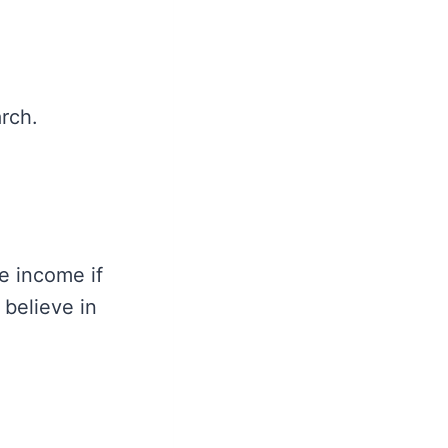
rch.
e income if
 believe in