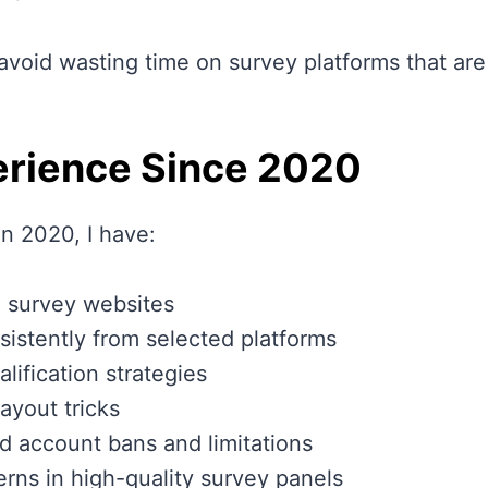
avoid wasting time on survey platforms that are 
rience Since 2020
in 2020, I have:
 survey websites
istently from selected platforms
lification strategies
payout tricks
d account bans and limitations
rns in high-quality survey panels