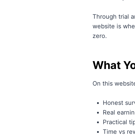
Through trial a
website is whe
zero.
What Yo
On this website
Honest sur
Real earnin
Practical t
Time vs re