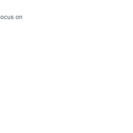
focus on