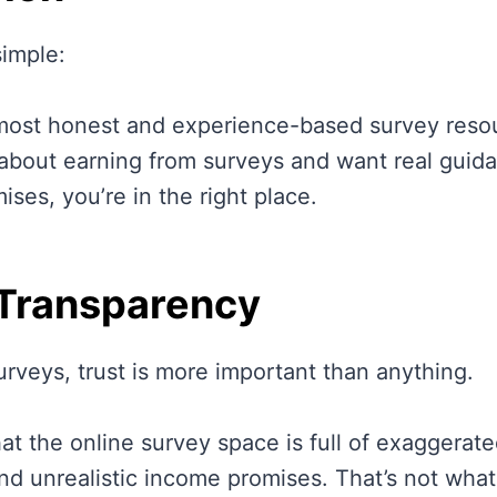
simple:
most honest and experience-based survey resour
 about earning from surveys and want real guida
ses, you’re in the right place.
 Transparency
urveys, trust is more important than anything.
at the online survey space is full of exaggerate
nd unrealistic income promises. That’s not what 