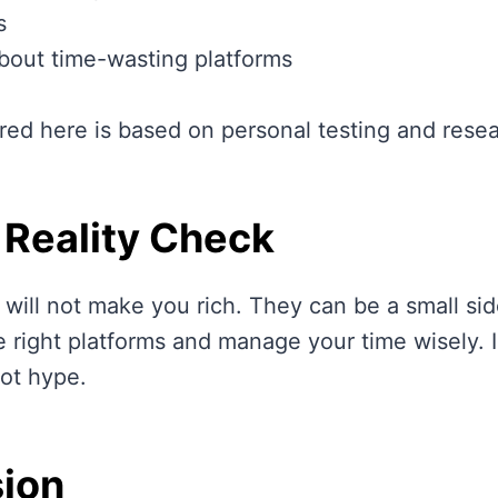
s
bout time-wasting platforms
red here is based on personal testing and resea
 Reality Check
 will not make you rich. They can be a small sid
 right platforms and manage your time wisely. I
ot hype.
ion