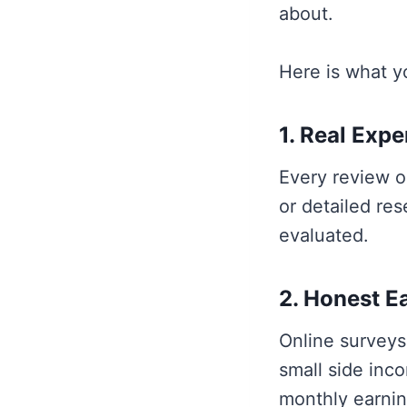
about.
Here is what y
1. Real Exp
Every review o
or detailed res
evaluated.
2. Honest E
Online surveys
small side inco
monthly earnin