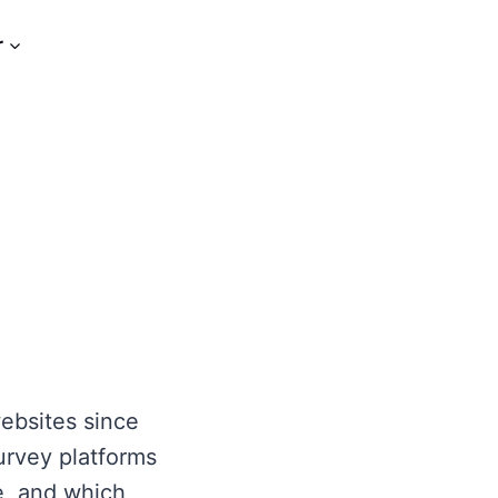
r
ebsites since
urvey platforms
e, and which