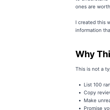
ones are worth
I created this 
information th
Why Thi
This is not a t
List 100 ra
Copy revie
Make unrea
Promise yo