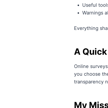
Useful tool
Warnings a
Everything sha
A Quick
Online surveys
you choose the
transparency n
My Miss