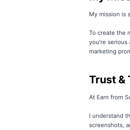
My mission is 
To create the 
you’re serious
marketing promi
Trust &
At Earn from S
I understand th
screenshots, a