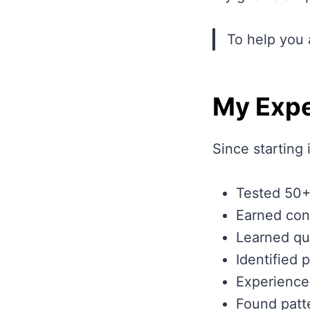
To help you 
My Expe
Since starting 
Tested 50+
Earned cons
Learned qua
Identified 
Experience
Found patte