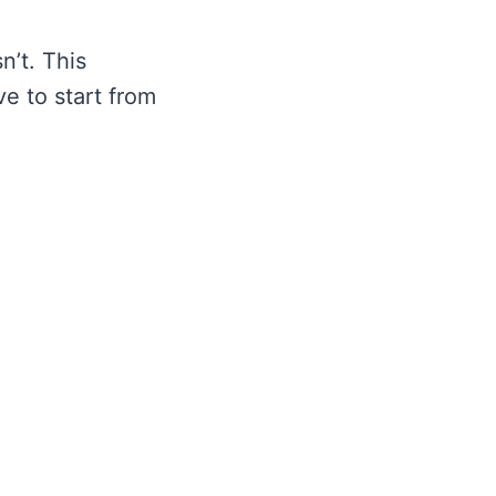
n’t. This
e to start from