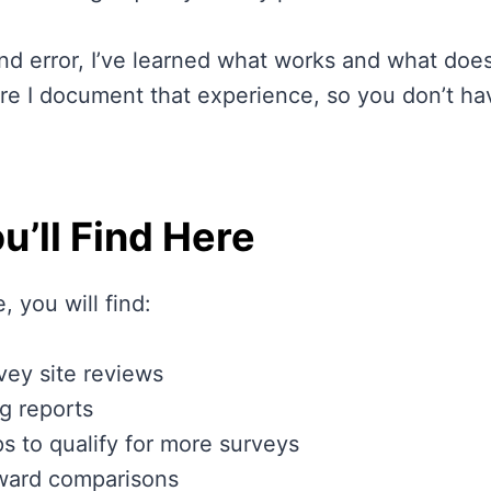
nd error, I’ve learned what works and what does
re I document that experience, so you don’t hav
u’ll Find Here
, you will find:
vey site reviews
g reports
ips to qualify for more surveys
ward comparisons