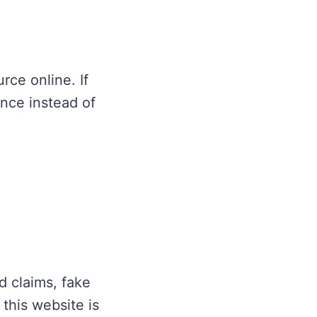
ce online. If
nce instead of
d claims, fake
this website is