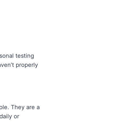
sonal testing
aven’t properly
ple. They are a
daily or