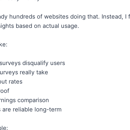
ady hundreds of websites doing that. Instead, I 
nsights based on actual usage.
ike:
surveys disqualify users
urveys really take
ut rates
oof
rnings comparison
 are reliable long-term
le: