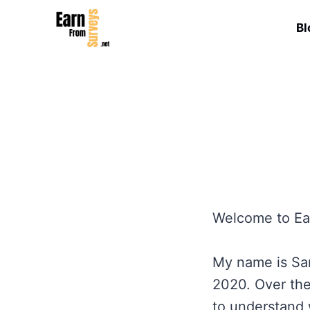
Skip
to
Bl
content
Welcome to Ea
My name is Sam
2020. Over the
to understand 