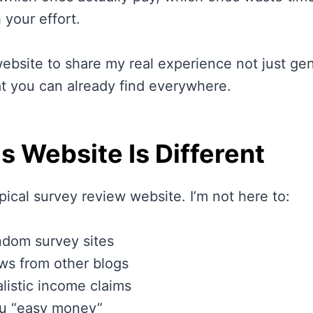
 your effort.
website to share my real experience not just ge
at you can already find everywhere.
s Website Is Different
ypical survey review website. I’m not here to:
ndom survey sites
ws from other blogs
listic income claims
u “easy money”