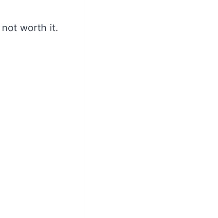
not worth it.