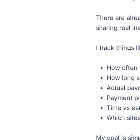
There are alre
sharing real i
I track things l
How often 
How long s
Actual payo
Payment pr
Time vs ea
Which sites
My goal is simp